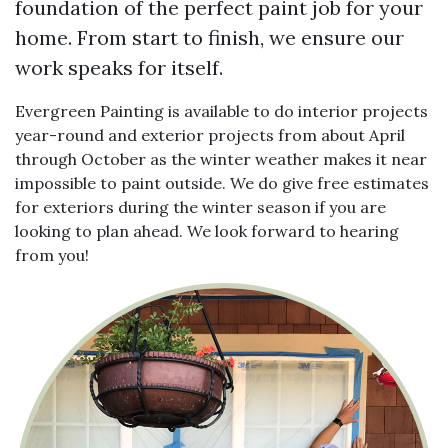
foundation of the perfect paint job for your
home. From start to finish, we ensure our
work speaks for itself.
Evergreen Painting is available to do interior projects
year-round and exterior projects from about April
through October as the winter weather makes it near
impossible to paint outside. We do give free estimates
for exteriors during the winter season if you are
looking to plan ahead. We look forward to hearing
from you!