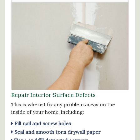
Repair Interior Surface Defects
This is where I fix any problem areas on the
inside of your home, including:
Fill nail and screw holes
Seal and smooth torn drywall paper