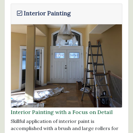
Interior Painting
Interior Painting with a Focus on Detail
Skillful application of interior paint is
accomplished with a brush and large rollers for