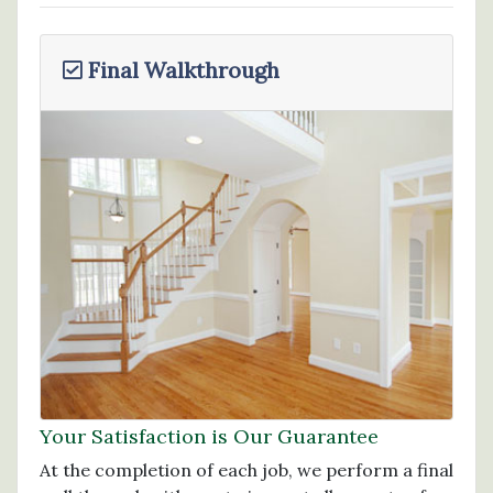
Final Walkthrough
Your Satisfaction is Our Guarantee
At the completion of each job, we perform a final