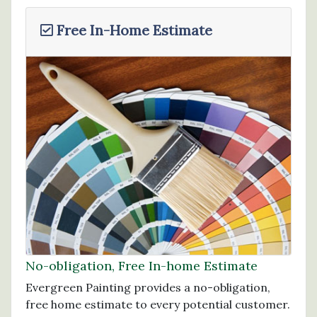
Free In-Home Estimate
No-obligation, Free In-home Estimate
Evergreen Painting provides a no-obligation,
free home estimate to every potential customer.