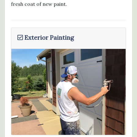
fresh coat of new paint.
Exterior Painting