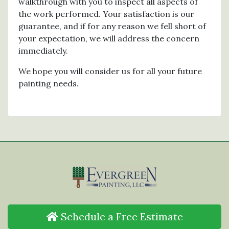
walkthrough with you to inspect all aspects of
the work performed. Your satisfaction is our
guarantee, and if for any reason we fell short of
your expectation, we will address the concern
immediately.
We hope you will consider us for all your future
painting needs.
Schedule a Free Estimate