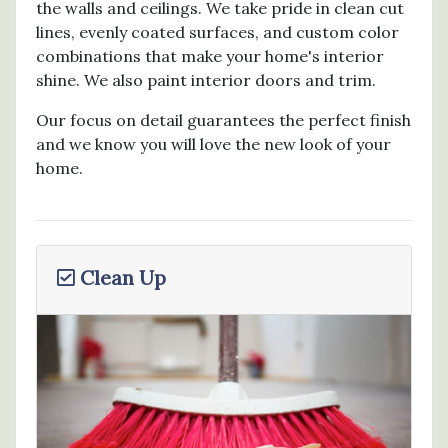
the walls and ceilings. We take pride in clean cut
lines, evenly coated surfaces, and custom color
combinations that make your home's interior
shine. We also paint interior doors and trim.
Our focus on detail guarantees the perfect finish
and we know you will love the new look of your
home.
Clean Up