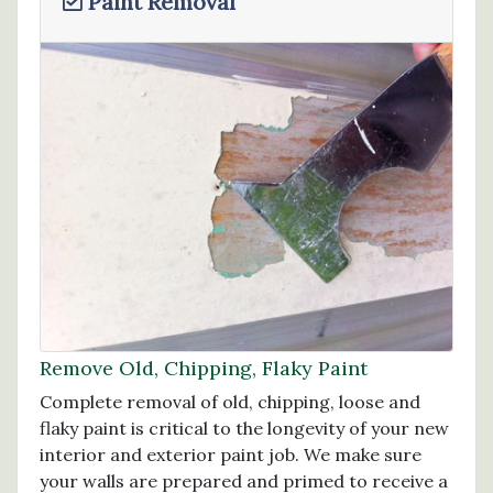
Paint Removal
Remove Old, Chipping, Flaky Paint
Complete removal of old, chipping, loose and
flaky paint is critical to the longevity of your new
interior and exterior paint job. We make sure
your walls are prepared and primed to receive a