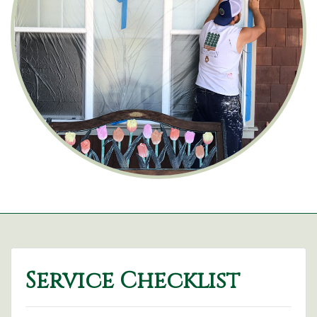
Service Checklist