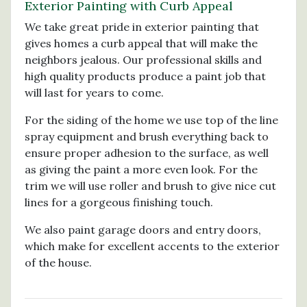
Exterior Painting with Curb Appeal
We take great pride in exterior painting that
gives homes a curb appeal that will make the
neighbors jealous. Our professional skills and
high quality products produce a paint job that
will last for years to come.
For the siding of the home we use top of the line
spray equipment and brush everything back to
ensure proper adhesion to the surface, as well
as giving the paint a more even look. For the
trim we will use roller and brush to give nice cut
lines for a gorgeous finishing touch.
We also paint garage doors and entry doors,
which make for excellent accents to the exterior
of the house.