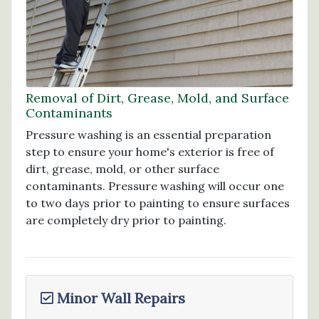
Removal of Dirt, Grease, Mold, and Surface
Contaminants
Pressure washing is an essential preparation
step to ensure your home's exterior is free of
dirt, grease, mold, or other surface
contaminants. Pressure washing will occur one
to two days prior to painting to ensure surfaces
are completely dry prior to painting.
Minor Wall Repairs