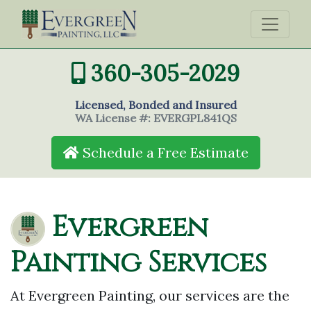
360-305-2029
Licensed, Bonded and Insured
WA License #: EVERGPL841QS
Schedule a Free Estimate
Evergreen
Painting Services
At Evergreen Painting, our services are the