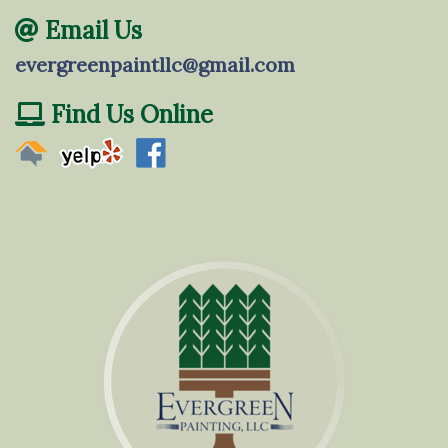
Email Us
evergreenpaintllc@gmail.com
Find Us Online