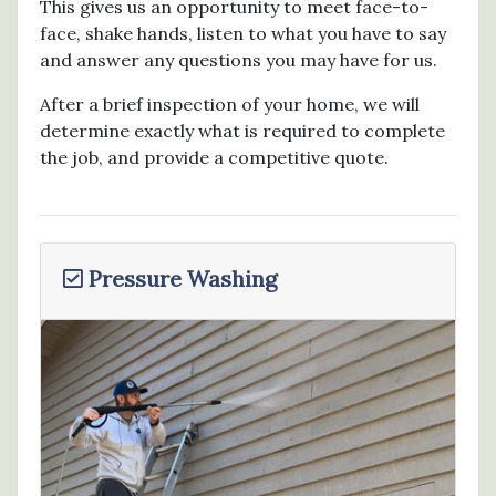
This gives us an opportunity to meet face-to-
face, shake hands, listen to what you have to say
and answer any questions you may have for us.
After a brief inspection of your home, we will
determine exactly what is required to complete
the job, and provide a competitive quote.
Pressure Washing