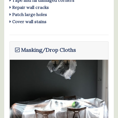
Tape and fill damaged corners
Repair wall cracks
Patch large holes
Cover wall stains
Masking/Drop Cloths