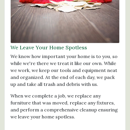
We Leave Your Home Spotless
We know how important your home is to you, so
while we're there we treat it like our own. While
we work, we keep our tools and equipment neat
and organized. At the end of each day, we pack
up and take all trash and debris with us.
When we complete a job, we replace any
furniture that was moved, replace any fixtures,
and perform a comprehensive cleanup ensuring
we leave your home spotless.