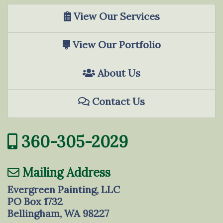
View Our Services
View Our Portfolio
About Us
Contact Us
360-305-2029
Mailing Address
Evergreen Painting, LLC
PO Box 1732
Bellingham, WA 98227