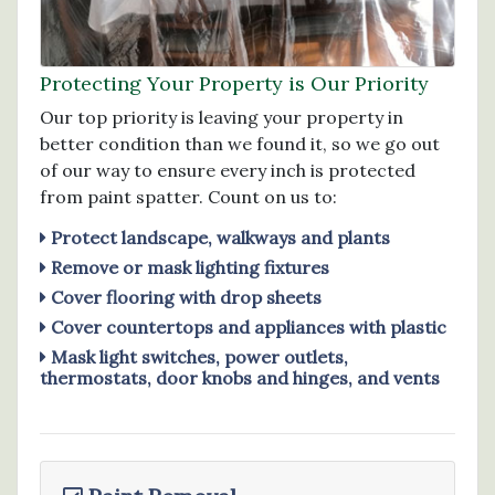
Protecting Your Property is Our Priority
Our top priority is leaving your property in
better condition than we found it, so we go out
of our way to ensure every inch is protected
from paint spatter. Count on us to:
Protect landscape, walkways and plants
Remove or mask lighting fixtures
Cover flooring with drop sheets
Cover countertops and appliances with plastic
Mask light switches, power outlets,
thermostats, door knobs and hinges, and vents